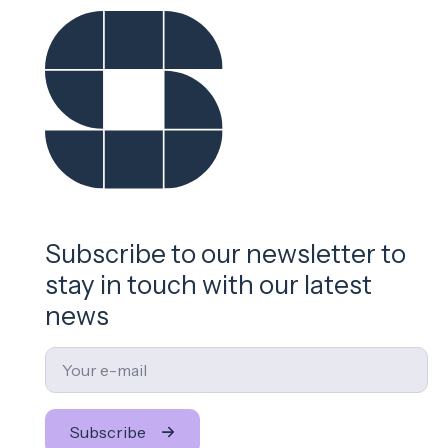
Subscribe to our newsletter to
stay in touch with our latest
news
Email
*
Subscribe