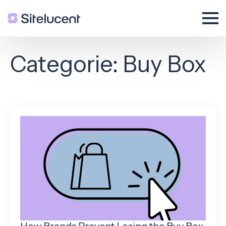
Categorie:
Buy Box