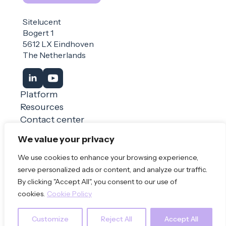
Sitelucent
Bogert 1
5612 LX Eindhoven
The Netherlands
Platform
Resources
Contact center
Login
We value your privacy
We use cookies to enhance your browsing experience,
Book a demo
serve personalized ads or content, and analyze our traffic.
By clicking "Accept All", you consent to our use of
© 2026 Sitelucent
Privacy Policy
Terms of use
cookies.
Cookie Policy
Customize
Reject All
Accept All