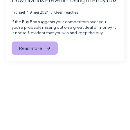
How Brands Prevent Losing the Buy Box
michael
9 mei 2024
Geen reacties
If the Buy Box suggests your competitors over you,
you’re probably missing out on a great deal of money. It
is not self-evident that you win and keep the buy…
Read more