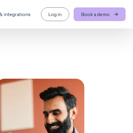
& integrations
Log in
Book a demo