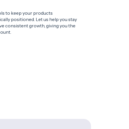
ols to keep your products
cally positioned. Let us help you stay
ve consistent growth, giving you the
count.