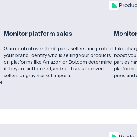
Produc
Monitor platform sales
Monitor
Gain control over third-party sellers and protect
Take charg
your brand. Identify who is selling your products
boost your
on platforms like Amazon or Bol.com, determine
parties ha
if they are authorized, and spot unauthorized
platforms,
sellers or gray market imports.
price and 
se
Produc