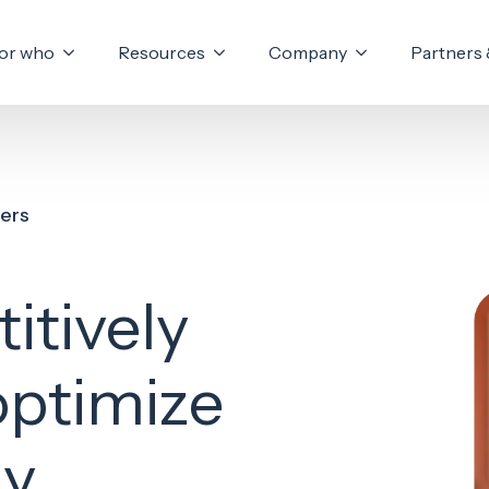
or who
Resources
Company
Partners 
fers
itively
optimize
y.