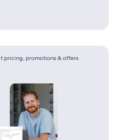
t pricing, promotions & offers