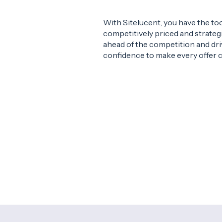
With Sitelucent, you have the to
competitively priced and strategi
ahead of the competition and dri
confidence to make every offer 