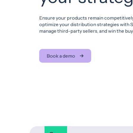
Ensure your products remain competitively
optimize your distribution strategies with S
manage third-party sellers, and win the buy 
Book a demo