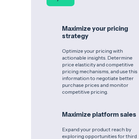
Maximize your pricing
strategy
Optimize your pricing with
actionable insights. Determine
price elasticity and competitive
pricing mechanisms, and use this
information to negotiate better
purchase prices and monitor
competitive pricing.
Maximize platform sales
Expand your product reach by
exploring opportunities for third