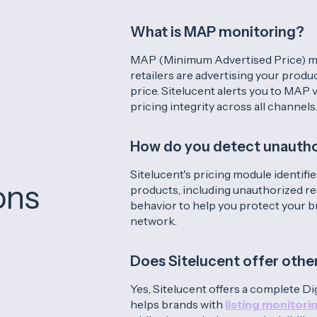
What is MAP monitoring?
MAP (Minimum Advertised Price) m
retailers are advertising your pro
price. Sitelucent alerts you to MAP 
pricing integrity across all channels
How do you detect unauthor
Sitelucent's pricing module identifies
ons
products, including unauthorized res
behavior to help you protect your b
network.
Does Sitelucent offer othe
Yes, Sitelucent offers a complete Digi
helps brands with
listing monitori