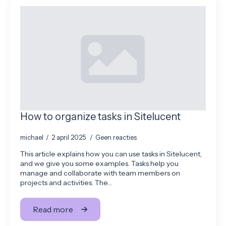
How to organize tasks in Sitelucent
michael
2 april 2025
Geen reacties
This article explains how you can use tasks in Sitelucent,
and we give you some examples. Tasks help you
manage and collaborate with team members on
projects and activities. The…
Read more