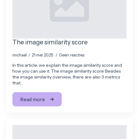
The image similarity score
michael
21 mei 2025
Geen reacties
In this article, we explain the image similarity score and
how you can use it. The image similarity score Besides
the image similarity overview, there are also 3 metrics
that…
Read more