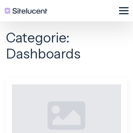
Categorie:
Dashboards