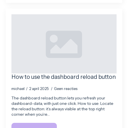
How to use the dashboard reload button
michael
2 april 2025
Geen reacties
The dashboard reload button lets you refresh your
dashboard-data, with just one click. How to use: Locate
the reload button: it’s always visible at the top right
corner when you’re…