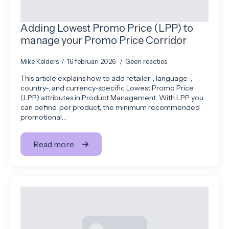
Adding Lowest Promo Price (LPP) to
manage your Promo Price Corridor
Mike Kelders
16 februari 2026
Geen reacties
This article explains how to add retailer-, language-,
country-, and currency‑specific Lowest Promo Price
(LPP) attributes in Product Management. With LPP you
can define, per product, the minimum recommended
promotional…
Read more