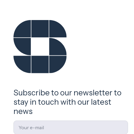
Subscribe to our newsletter to
stay in touch with our latest
news
Email
*