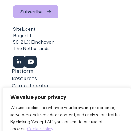
Subscribe
Sitelucent
Bogert 1
5612 LX Eindhoven
The Netherlands
Platform
Resources
Contact center
Login
We value your privacy
We use cookies to enhance your browsing experience,
Book a demo
serve personalized ads or content, and analyze our traffic.
By clicking "Accept All", you consent to our use of
© 2026 Sitelucent
Privacy Policy
Terms of use
cookies.
Cookie Policy