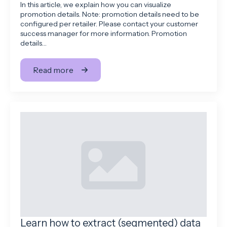
In this article, we explain how you can visualize
promotion details. Note: promotion details need to be
configured per retailer. Please contact your customer
success manager for more information. Promotion
details…
Read more
Learn how to extract (segmented) data