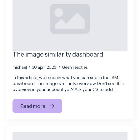
The image similarity dashboard
michael
30 april 2025
Geen reacties
In this article, we explain what you can see in the ISM
dashboard The image similarity overview Don’t see this
overview in your account yet? Ask your CS to add…
Read more