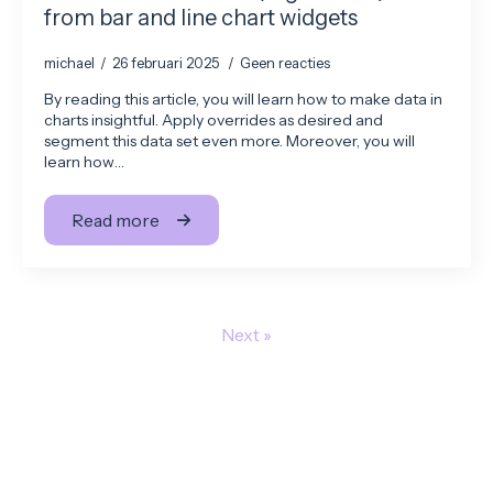
from bar and line chart widgets
michael
26 februari 2025
Geen reacties
By reading this article, you will learn how to make data in
charts insightful. Apply overrides as desired and
segment this data set even more. Moreover, you will
learn how…
Read more
Next »