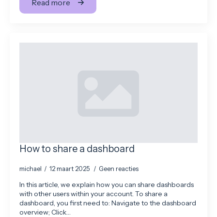
Read more
How to share a dashboard
michael
12 maart 2025
Geen reacties
In this article, we explain how you can share dashboards
with other users within your account. To share a
dashboard, you first need to: Navigate to the dashboard
overview; Click…