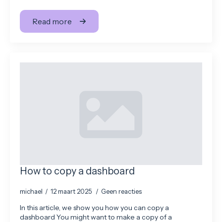
Read more
How to copy a dashboard
michael
12 maart 2025
Geen reacties
In this article, we show you how you can copy a
dashboard You might want to make a copy of a