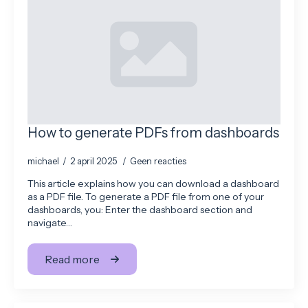
How to generate PDFs from dashboards
michael
2 april 2025
Geen reacties
This article explains how you can download a dashboard
as a PDF file. To generate a PDF file from one of your
dashboards, you: Enter the dashboard section and
navigate…
Read more