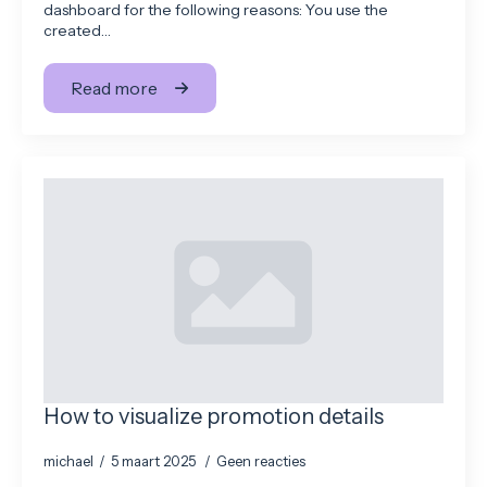
dashboard for the following reasons: You use the
created…
Read more
How to visualize promotion details
michael
5 maart 2025
Geen reacties