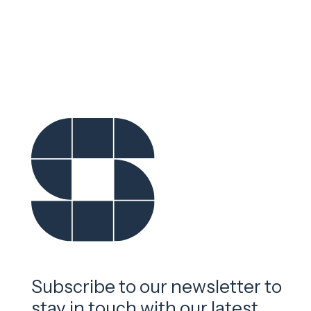
Subscribe to our newsletter to
stay in touch with our latest