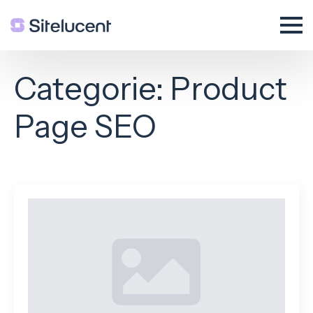
Categorie:
Product
Page SEO