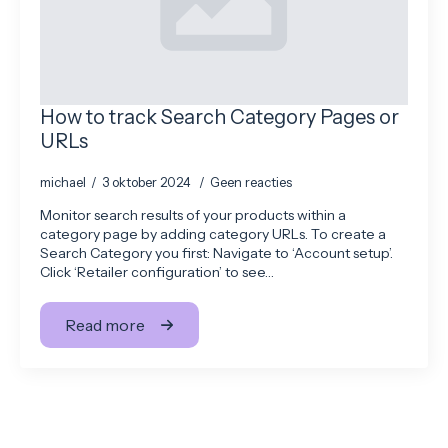
How to track Search Category Pages or
URLs
michael
3 oktober 2024
Geen reacties
Monitor search results of your products within a
category page by adding category URLs. To create a
Search Category you first: Navigate to ‘Account setup’.
Click ‘Retailer configuration’ to see…
Read more