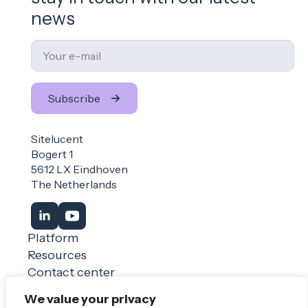
news
Email
*
Subscribe
Sitelucent
Bogert 1
5612 LX Eindhoven
The Netherlands
Platform
Resources
Contact center
Login
We value your privacy