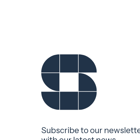
Subscribe to our newslette