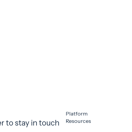
Platform
Resources
r to stay in touch