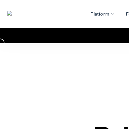
Platform
F