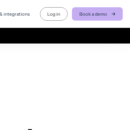
& integrations
Log in
Book a demo