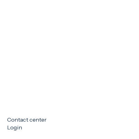
Contact center
Login