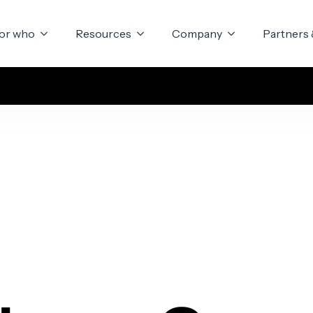
or who
Resources
Company
Partners 