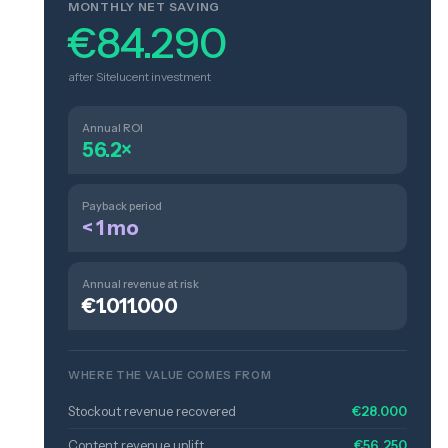
MONTHLY NET SAVING
€84.290
after Sitelucent investment
Annual ROI
56.2×
Payback period
< 1 mo
Annual revenue at risk
€1.011.000
WHERE THE VALUE COMES FROM
Stockout revenue recovered
€28.000
Content revenue uplift
€56.250