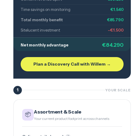
Time savings on monitoring
€1.540
Total monthly benefit
€85.790
Sitelucent investment
–€1.500
€84.290
Net monthly advantage
Plan a Discovery Call with Willem →
1
YOUR SCALE
Assortment & Scale
📦
Your current product footprint across channels