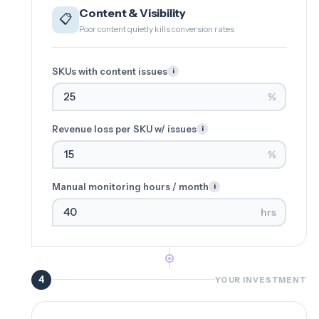
Content & Visibility
📋
Poor content quietly kills conversion rates
SKUs with content issues
i
%
Revenue loss per SKU w/ issues
i
%
Manual monitoring hours / month
i
hrs
4
YOUR INVESTMENT