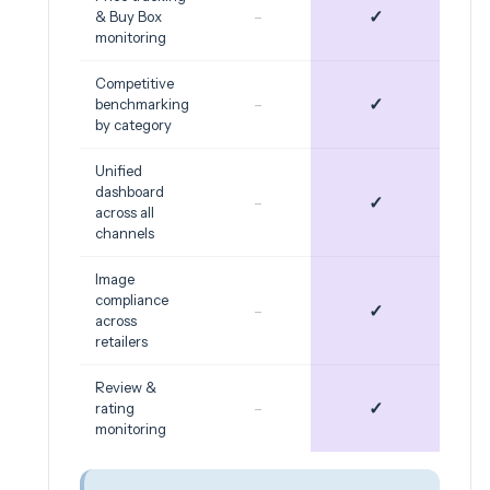
-
✓
& Buy Box
monitoring
Competitive
-
✓
benchmarking
by category
Unified
dashboard
-
✓
across all
channels
Image
compliance
-
✓
across
retailers
Review &
-
✓
rating
monitoring