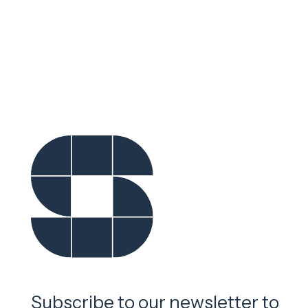
Subscribe to our newsletter to