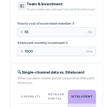
Team & Investment
💶
Time is money calculate your full cost of the status quo
Hourly cost of ecom team member
i
€
/hr
Sitelucent monthly investment
i
€
/mo
🔍 Single-channel data vs. Sitelucent
What you see in retailer portals versus what Sitelucent
shows you.
RETAILER
CAPABILITY
SITELUCENT
PORTAL