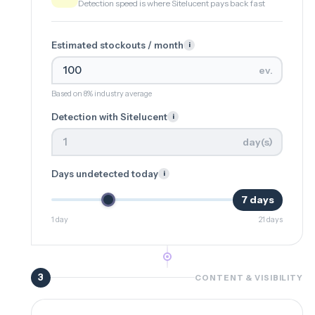
Detection speed is where Sitelucent pays back fast
Estimated stockouts / month
i
ev.
Based on 8% industry average
Detection with Sitelucent
i
day(s)
Days undetected today
i
7 days
1 day
21 days
3
CONTENT & VISIBILITY