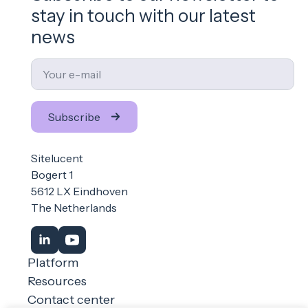
stay in touch with our latest
news
Email
*
Subscribe
Sitelucent
Bogert 1
5612 LX Eindhoven
The Netherlands
Platform
Resources
Contact center