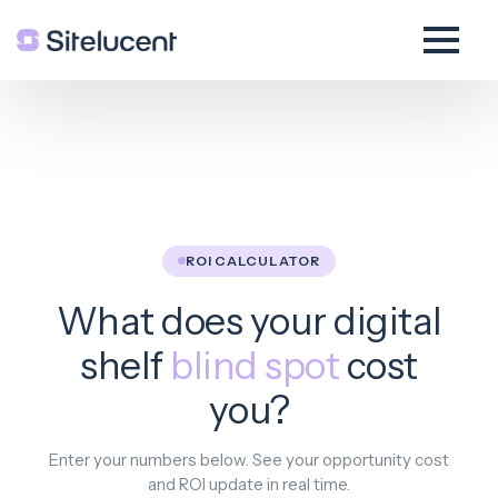
ROI CALCULATOR
What does your digital
shelf
blind spot
cost
you?
Enter your numbers below. See your opportunity cost
and ROI update in real time.