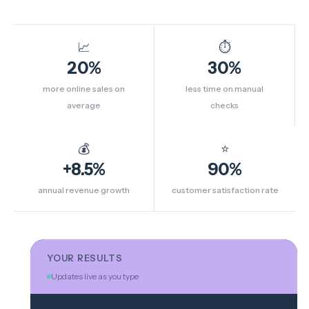
📈
⏱
20%
30%
more online sales on
less time on manual
average
checks
💰
⭐
+8.5%
90%
annual revenue growth
customer satisfaction rate
YOUR RESULTS
Updates live as you type