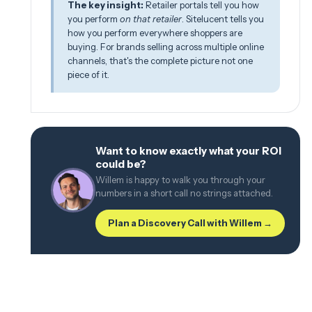
The key insight:
Retailer portals tell you how
you perform
on that retailer
. Sitelucent tells you
how you perform everywhere shoppers are
buying. For brands selling across multiple online
channels, that's the complete picture not one
piece of it.
Want to know exactly what your ROI
could be?
Willem is happy to walk you through your
numbers in a short call no strings attached.
Plan a Discovery Call with Willem →