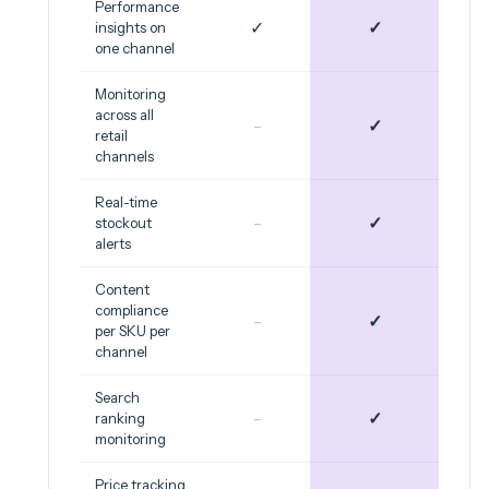
Performance
✓
✓
insights on
one channel
Monitoring
across all
-
✓
retail
channels
Real-time
-
✓
stockout
alerts
Content
compliance
-
✓
per SKU per
channel
Search
-
✓
ranking
monitoring
Price tracking