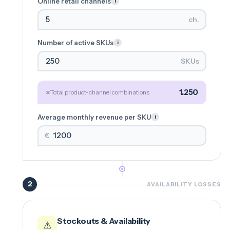
Online retail channels
i
ch.
Number of active SKUs
i
SKUs
×
1.250
Total product-channel combinations
Average monthly revenue per SKU
i
€
2
AVAILABILITY LOSSES
Stockouts & Availability
⚠️