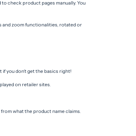
d to check product pages manually. You
s and zoom functionalities, rotated or
f you don’t get the basics right!
layed on retailer sites.
t from what the product name claims.