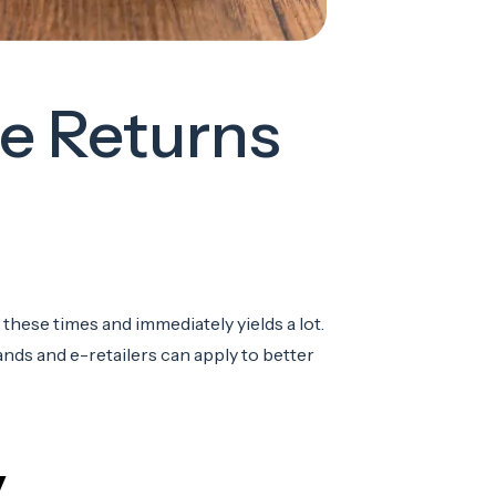
e Returns
these times and immediately yields a lot.
rands and e-retailers can apply to better
y