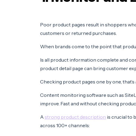
Poor product pages result in shoppers who
customers or returned purchases.
When brands come to the point that product
Is all product information complete and c
product detail page can bring customer expe
Checking product pages one by one, that’s a
Content monitoring software such as SiteLu
improve. Fast and without checking product
A
strong product description
is crucial to
across 100+ channels: