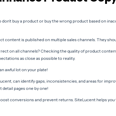
 don’t buy a product or buy the wrong product based on inac
 content is published on multiple sales channels. They shoul
orrect on all channels? Checking the quality of product cont
ctations as close as possible to reality.
n awful lot on your plate!
cent, can identify gaps, inconsistencies, and areas for impr
 detail pages one by one!
 boost conversions
and prevent returns. SiteLucent helps you 