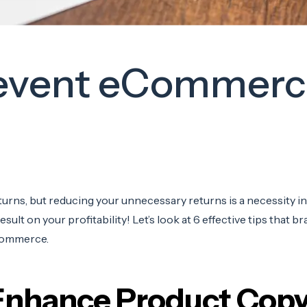
Prevent eCommerc
urns, but reducing your unnecessary returns is a necessity in 
ult on your profitability! Let’s look at 6 effective tips that b
Commerce.
 Enhance Product Cop