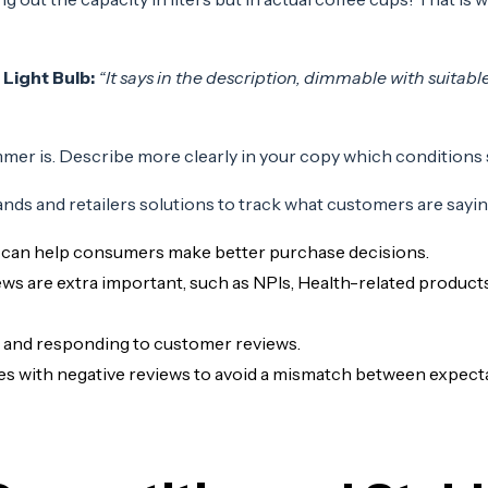
 Light Bulb:
“It says in the description, dimmable with suit
mer is. Describe more clearly in your copy which conditions
ands and retailers solutions to track what customers are sayi
 can help consumers make better purchase decisions.
ws are extra important, such as NPIs, Health-related products
, and responding to customer reviews.
 with negative reviews to avoid a mismatch between expectat