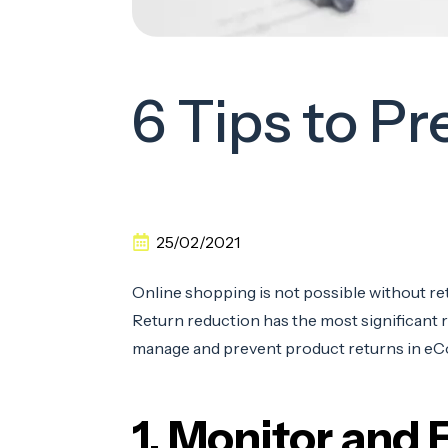
6 Tips to 
25/02/2021
Online shopping is not possible without ret
Return reduction has the most significant res
manage and prevent product returns in e
1. Monitor and