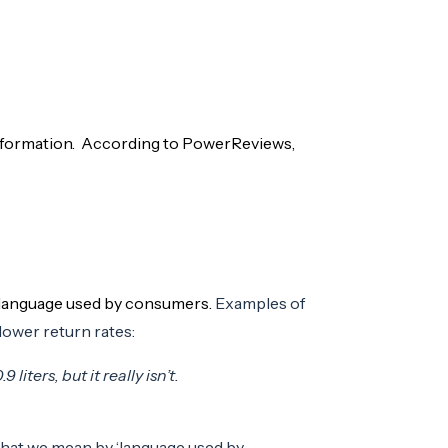
information. According to PowerReviews,
e language used by consumers.
Examples of
lower return rates:
liters, but it really isn’t.
 what we mean by ‘language used by