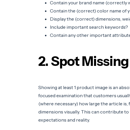
Contain your brand name (correctly w
Contain the (correct) color name of 
Display the (correct) dimensions, wei
Include important search keywords?
Contain any other important attribute
2. Spot Missing
Showing at least 1 product image is an abs
focused examination that customers usually 
(where necessary) how large the article is,
dimensions visually. This can contribute to
expectations and reality.