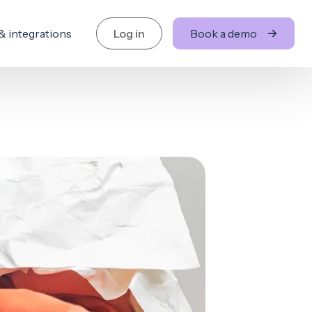
& integrations
Log in
Book a demo