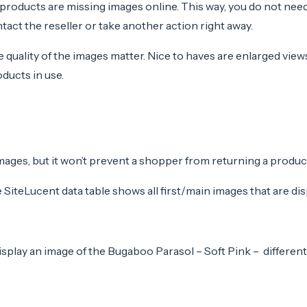
products are missing images online. This way, you do not nee
act the reseller or take another action right away.
 quality of the images matter. Nice to haves are enlarged view
ducts in use.
es, but it won’t prevent a shopper from returning a product i
iteLucent data table shows all first/main images that are disp
isplay an image of the Bugaboo Parasol – Soft Pink – differen