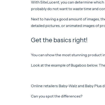
With SiteLucent, you can determine which 
probably do not want to waste time and cont
Next to having a good amount of images, the
detailed pictures, or animated images of pro
Get the basics right!
You can show the most stunning product imag
Look at the example of Bugaboo below. The S
Online retailers Baby-Walz and Baby Plus d
Can you spot the differences?