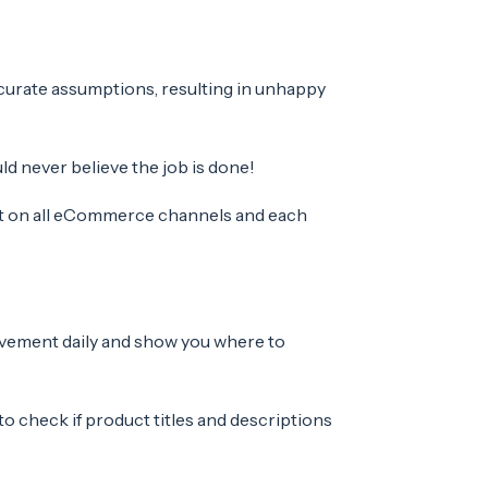
curate assumptions, resulting in unhappy
d never believe the job is done!
ent on all eCommerce channels and each
ovement daily and show you where to
to c
heck if product titles and descriptions