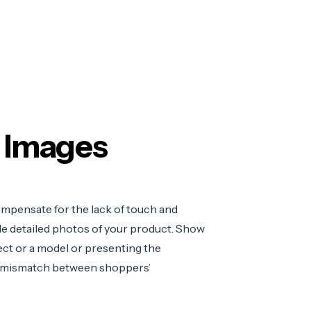
t Images
mpensate for the lack of touch and
e detailed photos of your product. S
how
ect or a model or presenting the
 mismatch between shoppers’