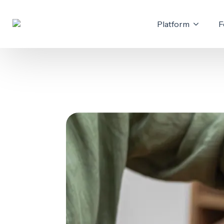
Platform
F