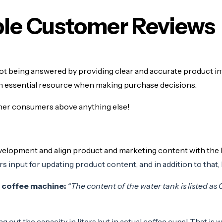
able Customer Reviews
ot being answered by providing clear and accurate product 
an essential resource when making purchase decisions.
er consumers above anything else!
evelopment and align product and marketing content with th
s input for updating product content, and in addition to that, 
s coffee machine:
“The content of the water tank is listed as 0.9 
g out the capacity in liters but in actual coffee cups! That is