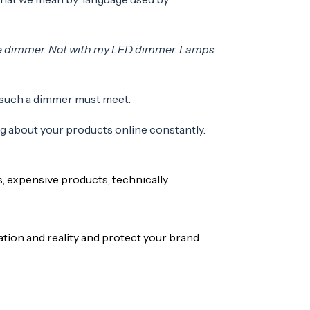
able dimmer. Not with my LED dimmer. Lamps
 such a dimmer must meet.
ng about your products online constantly.
, expensive products, technically
ion and reality and protect your brand