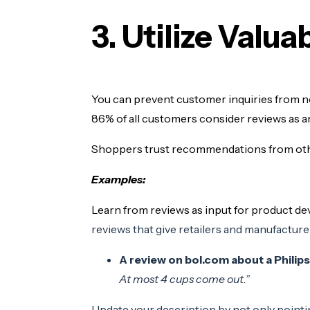
3. Utilize Valu
You can prevent customer inquiries from n
86% of all customers consider reviews as 
Shoppers trust recommendations from oth
Examples:
Learn from reviews as input for product d
reviews that give retailers and manufacturer
A review on bol.com about a Philip
At most 4 cups come out.”
Update your description by not only pointin