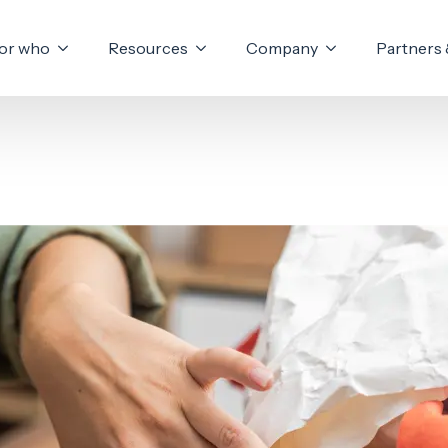
or who
Resources
Company
Partners 