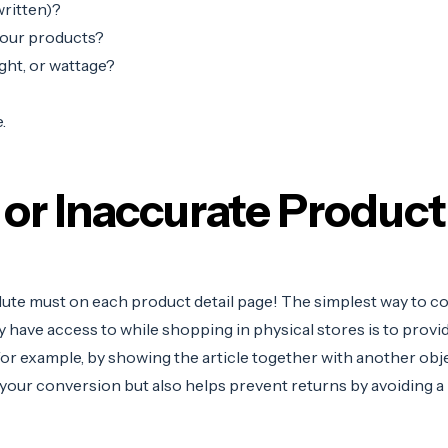
ritten)?
your products?
ght, or wattage?
.
 or Inaccurate Produc
olute must on each product detail page!
The simplest way to co
have access to while shopping in physical stores is to provid
 for example, by showing the article together with another obj
 your conversion but also helps prevent returns by avoiding
a