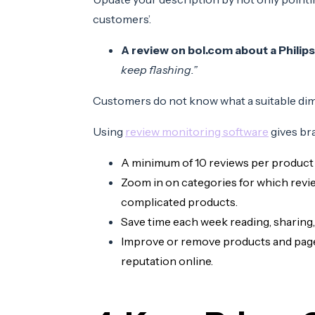
customers’.
A review on bol.com about a Philips
keep flashing.”
Customers do not know what a suitable dim
Using
review monitoring software
gives br
A minimum of 10 reviews per product
Zoom in on categories for which revie
complicated products.
Save time each week reading, sharing
Improve or remove products and pages
reputation online.